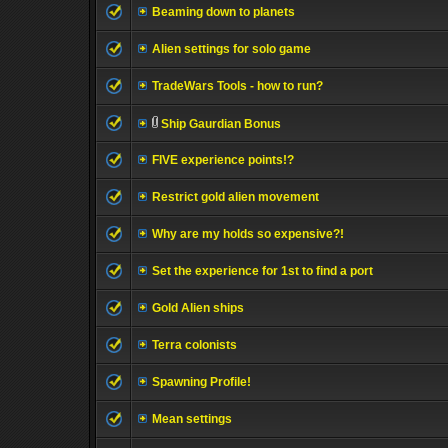
Beaming down to planets
Alien settings for solo game
TradeWars Tools - how to run?
Ship Gaurdian Bonus
FIVE experience points!?
Restrict gold alien movement
Why are my holds so expensive?!
Set the experience for 1st to find a port
Gold Alien ships
Terra colonists
Spawning Profile!
Mean settings