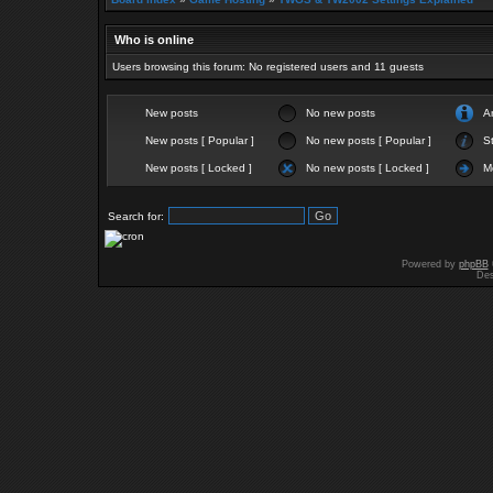
Who is online
Users browsing this forum: No registered users and 11 guests
New posts
No new posts
A
New posts [ Popular ]
No new posts [ Popular ]
St
New posts [ Locked ]
No new posts [ Locked ]
M
Search for:
Powered by
phpBB
Des