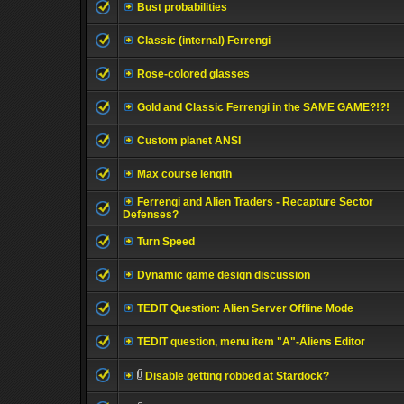
Bust probabilities
Classic (internal) Ferrengi
Rose-colored glasses
Gold and Classic Ferrengi in the SAME GAME?!?!
Custom planet ANSI
Max course length
Ferrengi and Alien Traders - Recapture Sector
Defenses?
Turn Speed
Dynamic game design discussion
TEDIT Question: Alien Server Offline Mode
TEDIT question, menu item "A"-Aliens Editor
Disable getting robbed at Stardock?