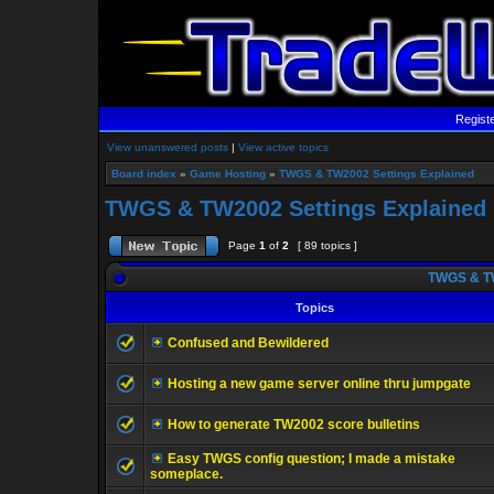
Regist
View unanswered posts
|
View active topics
Board index
»
Game Hosting
»
TWGS & TW2002 Settings Explained
TWGS & TW2002 Settings Explained
Page
1
of
2
[ 89 topics ]
TWGS & TW
Topics
Confused and Bewildered
Hosting a new game server online thru jumpgate
How to generate TW2002 score bulletins
Easy TWGS config question; I made a mistake
someplace.