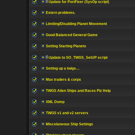
Update for PortFixer (SysOp script)
Extern problems.
Limiting/Disabling Planet Movement
Good Balanced General Game
Setting Starting Planets
Update to SO_TWGS_SetUP script
Setting up a twigs…
Max traders & corps
TWGS Alien Ships and Races Plz Help
XML Dump
TWGS v1 and v2 servers
Miscelaneous Ship Settings