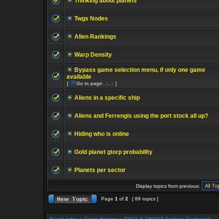
Thinking about planets
Twgs Nodes
Alien Rankings
Warp Density
Bypass game selection menu, if only one game
available
[
Go to page:
1
,
2
]
Aliens in a specific ship
Aliens and Ferrengis using the port stock all up?
Hiding who is online
Gold planet gtorp probability
Planets per sector
Display topics from previous:
Page
1
of
2
[ 89 topics ]
Board index
»
Game Hosting
»
TWGS & TW2002 Settings Explained