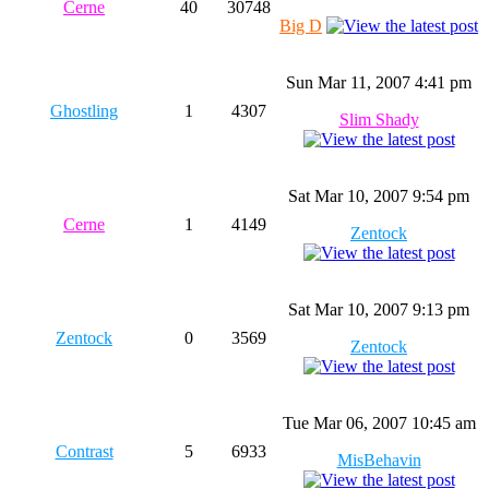
Cerne
40
30748
Big D
Sun Mar 11, 2007 4:41 pm
Ghostling
1
4307
Slim Shady
Sat Mar 10, 2007 9:54 pm
Cerne
1
4149
Zentock
Sat Mar 10, 2007 9:13 pm
Zentock
0
3569
Zentock
Tue Mar 06, 2007 10:45 am
Contrast
5
6933
MisBehavin