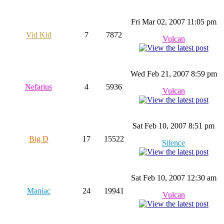
Fri Mar 02, 2007 11:05 pm
Vid Kid
7
7872
Vulcan
Wed Feb 21, 2007 8:59 pm
Nefarius
4
5936
Vulcan
Sat Feb 10, 2007 8:51 pm
Big D
17
15522
Silence
Sat Feb 10, 2007 12:30 am
Maniac
24
19941
Vulcan