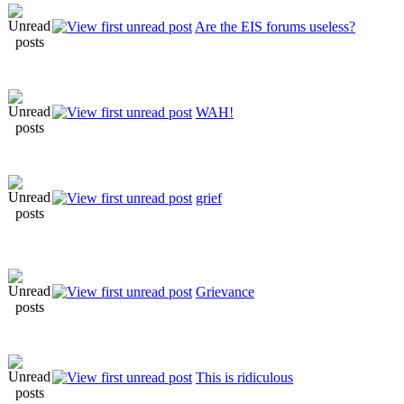
Are the EIS forums useless?
WAH!
grief
Grievance
This is ridiculous