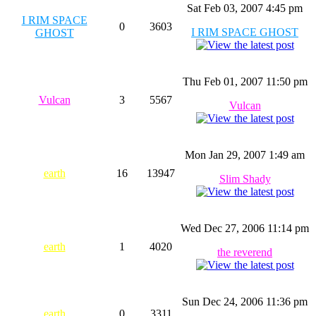
Sat Feb 03, 2007 4:45 pm
I RIM SPACE
0
3603
I RIM SPACE GHOST
GHOST
Thu Feb 01, 2007 11:50 pm
Vulcan
3
5567
Vulcan
Mon Jan 29, 2007 1:49 am
earth
16
13947
Slim Shady
Wed Dec 27, 2006 11:14 pm
earth
1
4020
the reverend
Sun Dec 24, 2006 11:36 pm
earth
0
3311