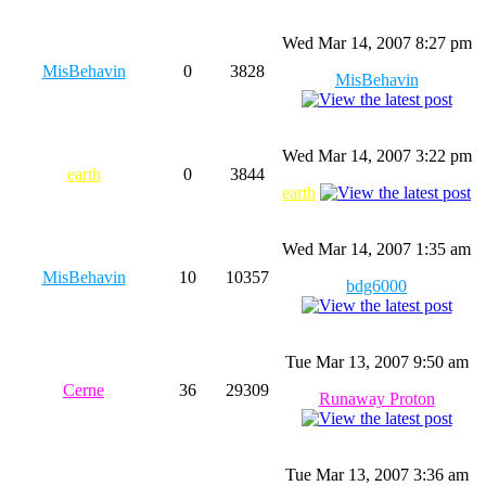
Wed Mar 14, 2007 8:27 pm
MisBehavin
0
3828
MisBehavin
Wed Mar 14, 2007 3:22 pm
earth
0
3844
earth
Wed Mar 14, 2007 1:35 am
MisBehavin
10
10357
bdg6000
Tue Mar 13, 2007 9:50 am
Cerne
36
29309
Runaway Proton
Tue Mar 13, 2007 3:36 am