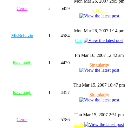
Mon Mar 26, 2007 2:05 pm
Cerne
2
5459
Admin 1
Mon Mar 26, 2007 1:14 pm
MisBehavin
1
4584
Oso
Fri Mar 16, 2007 12:42 am
Kavanagh
1
4420
Singularity
Thu Mar 15, 2007 10:47 pm
Kavanagh
1
4357
Singularity
Thu Mar 15, 2007 2:51 pm
Cerne
3
5786
earth