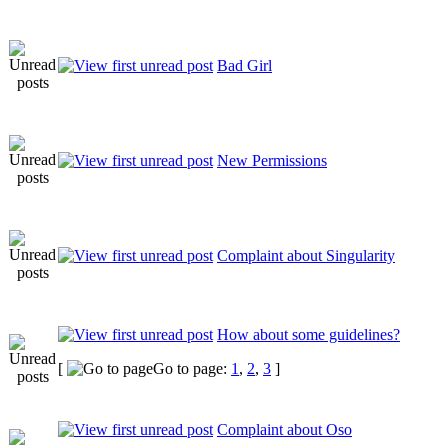
Bad Girl
New Permissions
Complaint about Singularity
How about some guidelines?
[
Go to page:
1
,
2
,
3
]
Complaint about Oso