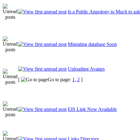
Is a Public Appology to Much to ask
Migrating database Soon
Uploading Avatars
[
Go to page:
1
,
2
]
EIS Link Now Available
Links Directory