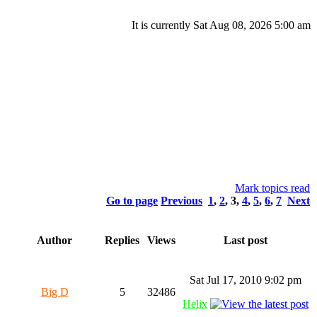
It is currently Sat Aug 08, 2026 5:00 am
Mark topics read
Go to page
Previous
1
,
2
,
3
,
4
,
5
,
6
,
7
Next
Author
Replies
Views
Last post
Sat Jul 17, 2010 9:02 pm
Big D
5
32486
Helix