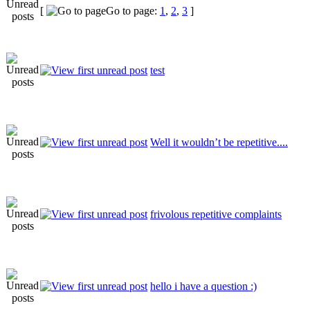
[
Go to page:
1
,
2
,
3
]
test
Well it wouldn’t be repetitive....
frivolous repetitive complaints
hello i have a question :)