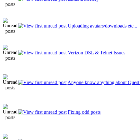
Uploading avatars/downloads etc...
Verizon DSL & Telnet Issues
Anyone know anything about Quest
Fixing odd posts