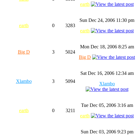
earth
Sun Dec 24, 2006 11:30 pm
earth
0
3283
earth
Mon Dec 18, 2006 8:25 am
Big D
3
5024
Big D
Sat Dec 16, 2006 12:34 am
Xlambo
3
5094
Xlambo
Tue Dec 05, 2006 3:16 am
earth
0
3211
earth
Sun Dec 03, 2006 9:23 pm