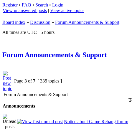
Register
•
FAQ
•
Search
•
Login
View unanswered posts
|
View active topics
Board index
»
Discussion
»
Forum Announcements & Support
All times are UTC - 5 hours
Forum Announcements & Support
Page
3
of
7
[ 335 topics ]
Forum Announcements & Support
T
Announcements
Notice about Game Rebang forum