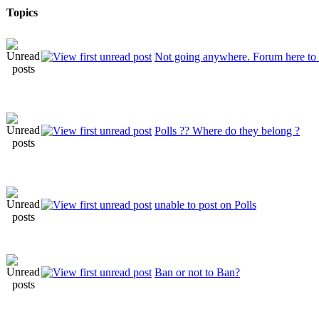
Topics
Not going anywhere. Forum here to 
Polls ?? Where do they belong ?
unable to post on Polls
Ban or not to Ban?