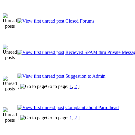
Closed Forums
Recieved SPAM thru Private Messa
Suggestion to Admin
[
Go to page:
1
,
2
]
Complaint about Parrothead
[
Go to page:
1
,
2
]