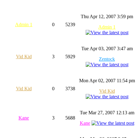
Thu Apr 12, 2007 3:59 pm
Admin 1
0
5239
Admin 1
Tue Apr 03, 2007 3:47 am
Vid Kid
3
5929
Zentock
Mon Apr 02, 2007 11:54 pm
Vid Kid
0
3738
Vid Kid
Tue Mar 27, 2007 12:13 am
Kane
3
5688
Kane