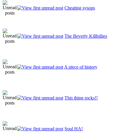
Cheating sysops
The Beverly Killbillies
A piece of history
This thing rocks!!
Soul HA!