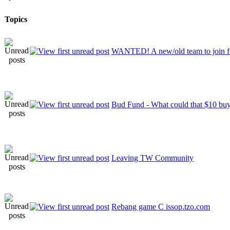
Topics
WANTED! A new/old team to join 
Bud Fund - What could that $10 bu
Leaving TW Community
Rebang game C issop.tzo.com