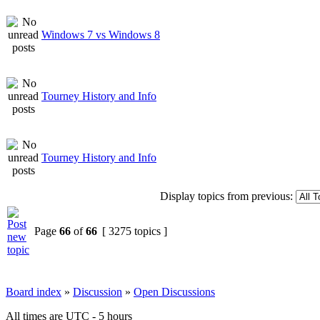
Windows 7 vs Windows 8
Tourney History and Info
Tourney History and Info
Display topics from previous:
Page
66
of
66
[ 3275 topics ]
Board index
»
Discussion
»
Open Discussions
All times are UTC - 5 hours