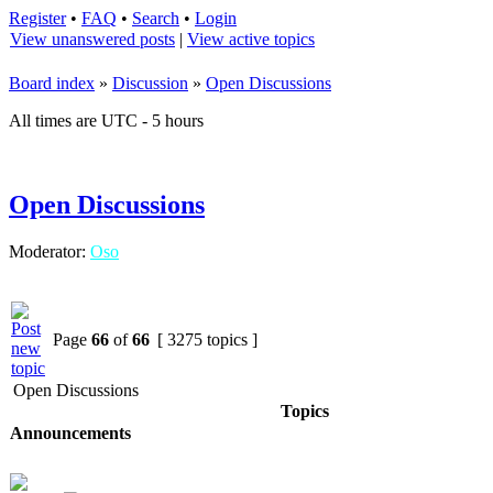
Register
•
FAQ
•
Search
•
Login
View unanswered posts
|
View active topics
Board index
»
Discussion
»
Open Discussions
All times are UTC - 5 hours
Open Discussions
Moderator:
Oso
Page
66
of
66
[ 3275 topics ]
Open Discussions
Topics
Announcements