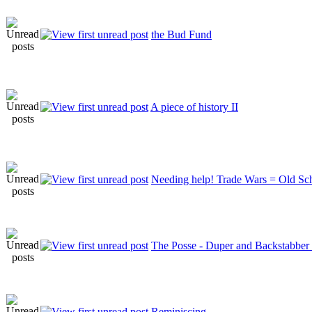
the Bud Fund
A piece of history II
Needing help! Trade Wars = Old S
The Posse - Duper and Backstabber
Reminiscing