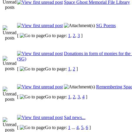
Space Ghost Memorial File Library
SG Poems
[
Go to page:
1
,
2
,
3
]
Donations in form of monies for the
(SG)
[
Go to page:
1
,
2
]
Remembering Spac
[
Go to page:
1
,
2
,
3
,
4
]
Sad news...
[
Go to page:
1
...
4
,
5
,
6
]