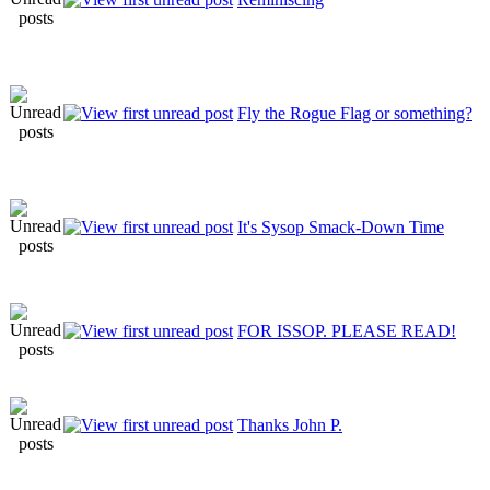
Fly the Rogue Flag or something?
It's Sysop Smack-Down Time
FOR ISSOP. PLEASE READ!
Thanks John P.