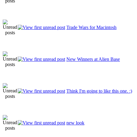
Trade Wars for Macintosh
New Winners at Alien Base
Think I'm going to like this one. :)
new look