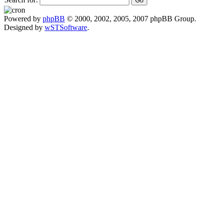
Powered by
phpBB
© 2000, 2002, 2005, 2007 phpBB Group.
Designed by
wSTSoftware
.