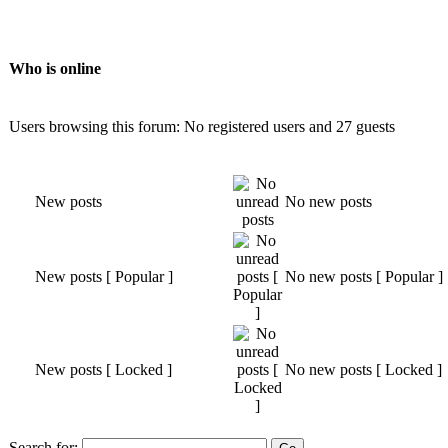
Who is online
Users browsing this forum: No registered users and 27 guests
New posts
No new posts
New posts [ Popular ]
No new posts [ Popular ]
New posts [ Locked ]
No new posts [ Locked ]
Search for: