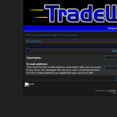
Regist
View unanswered posts
|
View active topics
Board index
Send
Username:
E-mail address:
This must be the e-mail address associated with your account.
If you have not changed this via your user control panel then
it is the e-mail address you registered your account with.
Powered by
phpBB
Des