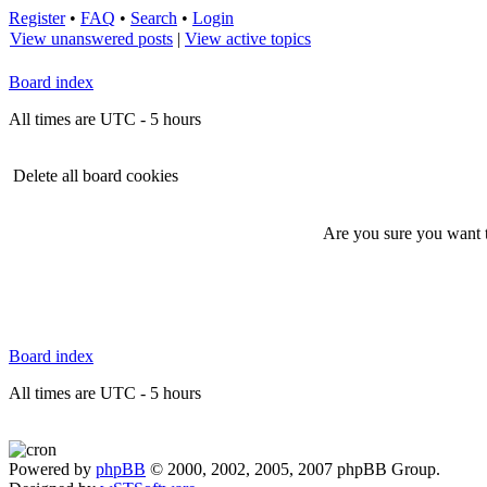
Register
•
FAQ
•
Search
•
Login
View unanswered posts
|
View active topics
Board index
All times are UTC - 5 hours
Delete all board cookies
Are you sure you want to
Board index
All times are UTC - 5 hours
Powered by
phpBB
© 2000, 2002, 2005, 2007 phpBB Group.