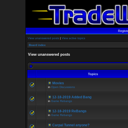
Regist
View unanswered posts
|
View active topics
Board index
View unanswered posts
Topics
Movies
in
Open Discussions
12-18-2019 Added Bang
in
Game Rebangs
12-18-2019 ReBangs
in
Game Rebangs
Carpal Tunnel anyone?