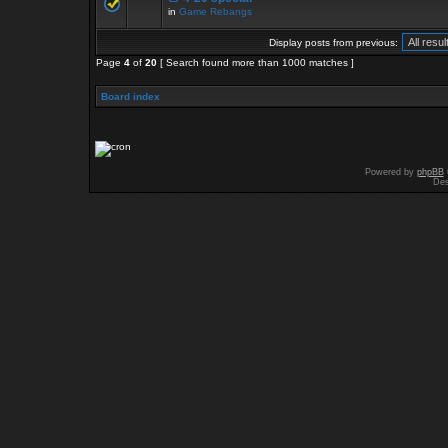
in
Game Rebangs
Display posts from previous:
Page
4
of
20
[ Search found more than 1000 matches ]
Board index
Powered by
phpBB
Des