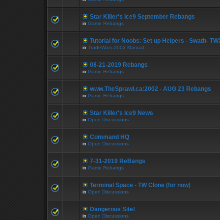
Star Killer's Ice9 September Rebangs
in
Game Rebangs
Tutorial for Noobs: Set up Helpers - Swath- TWX
in
TradeWars 2002 Manual
08-21-2019 Rebangs
in
Game Rebangs
www.TheSprawl.ca:2002 - AUG 23 Rebangs
in
Game Rebangs
Star Killer's Ice9 News
in
Open Discussions
Command HQ
in
Open Discussions
7-31-2019 ReBangs
in
Game Rebangs
Terminal Space - TW Clone (for now)
in
Open Discussions
Dangerous Site!
in
Open Discussions