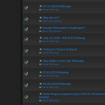
07-17-2019 ReBangs
in
Game Rebangs
Why the V1?
in
Open Discussions
Double Elimination Challenges?
in
Open Discussions
July 12, 9:00 - ICE 2013 Rebang
in
Game Rebangs
Trahern's Tavern is Back!
in
Game Rebangs
Star Killer's Ice9 July Rebangs
in
Game Rebangs
07.03.2019 Rebang
in
Game Rebangs
06-26-2019 ReBangs
in
Game Rebangs
Gone Rogue (roguetw.org) is BACK! All Game
6/24/19
in
Game Rebangs