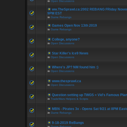
in
Open Discussions
ww.TheSprawl.ca:2002 REBANG FRiday Novem
9PM EST
in
Game Rebangs
Games Open Nov 13th 2019
in
Game Rebangs
College, anyone?
in
Open Discussions
Star Killer's Ice9 News
in
Open Discussions
Where's JP? NM found him :)
in
Open Discussions
www.thesprawl.ca
in
Open Discussions
Question setting up TWGS = Vid's Famous Pla
in
TradeWars Helpers & Scripts
MBN - Pirates 3x - Opens Sat 9/21 at 8PM East
in
Game Rebangs
9-18-2019 ReBangs
in
Game Rebangs