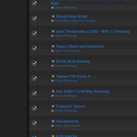
8pm
in
Game Rebangs
Planet Data Script
in
TradeWars Helpers & Scripts
www.TheSprawl.ca:2002 - MAY 17 Rebang
in
Game Rebangs
Space Ghost and Hawkman
in
Open Discussions
05-08-2018 Rebang
in
Game Rebangs
Twisted TW Game A
in
Game Rebangs
Star Killer's Ice9 May Rebangs
in
Game Rebangs
Trahern's Tavern
in
Game Rebangs
Tournaments
in
Open Discussions
4-20 special