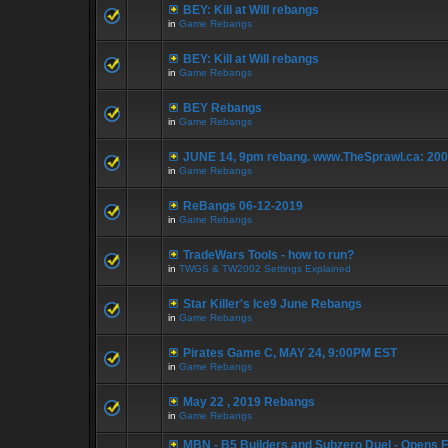
BEY: Kill at Will rebangs
in
Game Rebangs
BEY: Kill at Will rebangs
in
Game Rebangs
BEY Rebangs
in
Game Rebangs
JUNE 14, 9pm rebang. www.TheSprawl.ca: 20
in
Game Rebangs
ReBangs 06-12-2019
in
Game Rebangs
TradeWars Tools - how to run?
in
TWGS & TW2002 Settings Explained
Star Killer's Ice9 June Rebangs
in
Game Rebangs
Pirates Game C, MAY 24, 9:00PM EST
in
Game Rebangs
May 22 , 2019 Rebangs
in
Game Rebangs
MBN - B5 Builders and Subzero Duel - Opens F