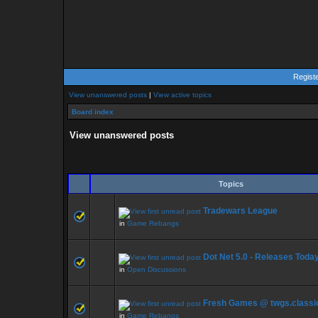
Regist
View unanswered posts
|
View active topics
Board index
View unanswered posts
Topics
Tradewars League
in
Game Rebangs
Dot Net 5.0 - Releases Toda
in
Open Discussions
Fresh Games @ twgs.classi
in
Game Rebangs