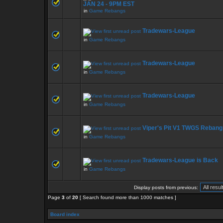
JAN 24 - 9PM EST
in
Game Rebangs
Tradewars-League
in
Game Rebangs
Tradewars-League
in
Game Rebangs
Tradewars-League
in
Game Rebangs
Viper's Pit V1 TWGS Rebang
in
Game Rebangs
Tradewars-League is Back
in
Game Rebangs
Display posts from previous:
Page
3
of
20
[ Search found more than 1000 matches ]
Board index