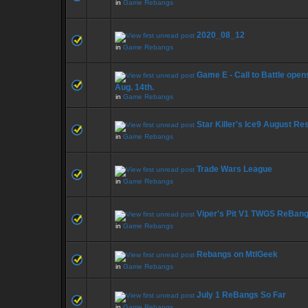
in
Game Rebangs
2020_08_12
in
Game Rebangs
Game E - Call to Battle open
Aug. 14th.
in
Game Rebangs
Star Killer's Ice9 August Re
in
Game Rebangs
Trade Wars League
in
Game Rebangs
Viper's Pit V1 TWGS ReBan
in
Game Rebangs
Rebangs on MtlGeek
in
Game Rebangs
July 1 ReBangs So Far
in
Game Rebangs