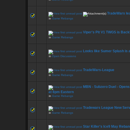
TradeWars le
in
Game Rebangs
Viper's Pit V1 TWGS is Back
in
Game Rebangs
Looks like Sumer Splash is 
in
Open Discussions
TradeWars-League
in
Game Rebangs
MBN - Subzero Duel - Opens 
at 8pm Eastern
in
Game Rebangs
Tradewars League New Serv
in
Game Rebangs
Star Killer's Ice9 May Reba