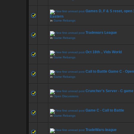
Games D, F & S reset, open
Eastern
in
Game Rebangs
Tradewars League
in
Game Rebangs
Oct 18th .. Vids World
in
Game Rebangs
Call to Battle Game C - Ope
in
Game Rebangs
Cruncher's Server - C game
in
Open Discussions
Game C - Call to Battle
in
Game Rebangs
TradeWars-league