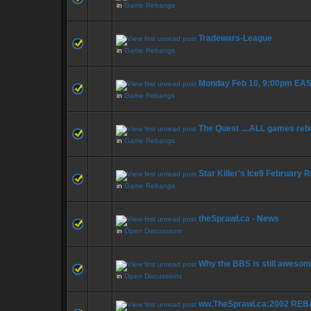
in
Game Rebangs
Tradewars-League
in
Game Rebangs
Monday Feb 10, 9:00pm E
in
Game Rebangs
The Quest ....ALL games re
in
Game Rebangs
Star Killer's Ice9 February
in
Game Rebangs
theSprawl.ca - News
in
Open Discussions
Why the BBS is still awesom
in
Open Discussions
ww.TheSprawl.ca:2002 REB