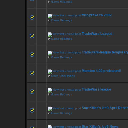
in
Game Rebangs
theSprawl.ca 2002
in
Game Rebangs
TradeWars League
in
Game Rebangs
Tradewars-league temporar
in
Game Rebangs
Mombot 4.02p released!
in
Open Discussions
TradeWars league
in
Game Rebangs
Star Killer's Ice9 April Reba
in
Game Rebangs
Star Killer's Ice9 News