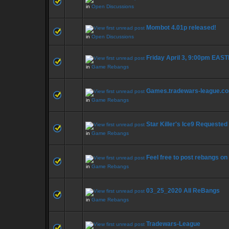
in
Open Discussions
Mombot 4.01p released!
in
Open Discussions
Friday April 3, 9:00pm EAS
in
Game Rebangs
Games.tradewars-league.c
in
Game Rebangs
Star Killer's Ice9 Requeste
in
Game Rebangs
Feel free to post rebangs on
in
Game Rebangs
03_25_2020 All ReBangs
in
Game Rebangs
Tradewars-League