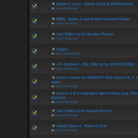
Game C reset - Opens 11/18 at 8PM Eastern
in
Game Rebangs
MBN - Game S opens 8pm Eastern Friday!
in
Game Rebangs
Star Killer's Ice9 October Resets
in
Game Rebangs
Dupes
in
Open Discussions
<F> Farmers - 20k 1500 turns, NO PHOTONS
in
Game Rebangs
Game J reset for TONIGHT! 8/30 Games B, C &
open
in
Game Rebangs
Games J & U rebanged, open Friday, Aug. 26th
Eastern
in
Game Rebangs
Star Killer's Ice9 August Resets
in
Game Rebangs
Adept Game 2 - Point of View
in
Game Rebangs