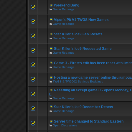
Weekend Bang
in
Game Rebangs
Viper's Pit V1 TWGS New Games
in
Game Rebangs
Star Killer's Ice9 Feb. Resets
in
Game Rebangs
Star Killer's Ice9 Requested Game
in
Game Rebangs
Game J - Pirates edit has been reset with limi
in
Game Rebangs
Hosting a new game server online thru jumpga
in
TWGS & TW2002 Settings Explained
Resetting all except game C - opens Monday, 
E
in
Game Rebangs
Star Killer's Ice9 December Resets
in
Game Rebangs
Server time changed to Standard Eastern
in
Open Discussions