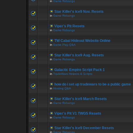
in
Game Rebangs
Star Killer's Ice9 Nov. Resets
in
Game Rebangs
Viper's Pit Resets
in
Game Rebangs
TW Cabal Hideout Website Online
in
Game Play Q&A
Star Killer's Ice9 Aug. Resets
in
Game Rebangs
Galactic Empire Script Pack 1
in
TradeWars Helpers & Scripts
how do i set up tradewars to be a public game
in
Hosting Q&A
Star Killer's Ice9 March Resets
in
Game Rebangs
Viper's Pit V1 TWGS Resets
in
Game Rebangs
Star Killer's Ice9 December Resets
in
Game Rebangs