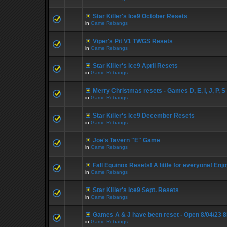
Star Killer's Ice9 October Resets
in
Game Rebangs
Viper's Pit V1 TWGS Resets
in
Game Rebangs
Star Killer's Ice9 April Resets
in
Game Rebangs
Merry Christmas resets - Games D, E, I, J, P, S
in
Game Rebangs
Star Killer's Ice9 December Resets
in
Game Rebangs
Joe's Tavern "E" Game
in
Game Rebangs
Fall Equinox Resets! A little for everyone! Enjo
in
Game Rebangs
Star Killer's Ice9 Sept. Resets
in
Game Rebangs
Games A & J have been reset - Open 8/04/23 
in
Game Rebangs