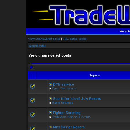
Regist
View unanswered posts
|
View active topics
Board index
View unanswered posts
Topics
DYN service
in
Open Discussions
Star Killer's Ice9 July Resets
in
Game Rebangs
Fighter Scripting
in
TradeWars Helpers & Scripts
Micrblaster Resets