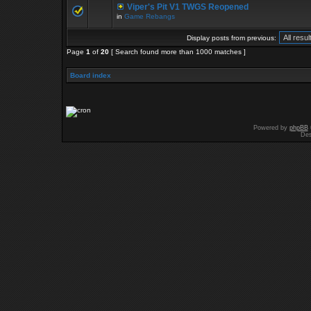
Viper's Pit V1 TWGS Reopened
in
Game Rebangs
Display posts from previous:
Page
1
of
20
[ Search found more than 1000 matches ]
Board index
Powered by
phpBB
Des