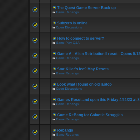
The Quest Game Server Back up
in
Game Rebangs
Subzero is online
in
Open Discussions
How to connect to server?
in
Game Play Q&A
Game A - Alien Retribution II reset - Opens 5/
in
Game Rebangs
Star Killer's Ice9 May Resets
in
Game Rebangs
Look what I found on old laptop
in
Open Discussions
Games Reset and open this Friday 4/21/23 at 
in
Game Rebangs
Game ReBang for Galactic Struggles
in
Game Rebangs
Rebangs
in
Game Rebangs