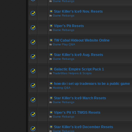
in
Game Rebangs
Star Killer's Ice9 Nov. Resets
in
Game Rebangs
Viper's Pit Resets
in
Game Rebangs
TW Cabal Hideout Website Online
in
Game Play Q&A
Star Killer's Ice9 Aug. Resets
in
Game Rebangs
Galactic Empire Script Pack 1
in
TradeWars Helpers & Scripts
how do i set up tradewars to be a public game
in
Hosting Q&A
Star Killer's Ice9 March Resets
in
Game Rebangs
Viper's Pit V1 TWGS Resets
in
Game Rebangs
Star Killer's Ice9 December Resets
in
Game Rebangs