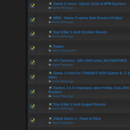
Game C reset - Opens 11/18 at 8PM Eastern
in
Game Rebangs
MBN - Game S opens 8pm Eastern Friday!
in
Game Rebangs
Star Killer's Ice9 October Resets
in
Game Rebangs
Dupes
in
Open Discussions
<F> Farmers - 20k 1500 turns, NO PHOTONS
in
Game Rebangs
Game J reset for TONIGHT! 8/30 Games B, C &
open
in
Game Rebangs
Games J & U rebanged, open Friday, Aug. 26th
Eastern
in
Game Rebangs
Star Killer's Ice9 August Resets
in
Game Rebangs
Adept Game 2 - Point of View
in
Game Rebangs