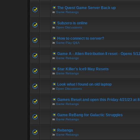
The Quest Game Server Back up
in
Game Rebangs
Subzero is online
in
Open Discussions
How to connect to server?
in
Game Play Q&A
Game A - Alien Retribution II reset - Opens 5/
in
Game Rebangs
Star Killer's Ice9 May Resets
in
Game Rebangs
Look what I found on old laptop
in
Open Discussions
Games Reset and open this Friday 4/21/23 at 
in
Game Rebangs
Game ReBang for Galactic Struggles
in
Game Rebangs
Rebangs
in
Game Rebangs