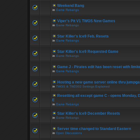
Weekend Bang
in
Game Rebangs
Viper's Pit V1 TWGS New Games
in
Game Rebangs
Star Killer's Ice9 Feb. Resets
in
Game Rebangs
Star Killer's Ice9 Requested Game
in
Game Rebangs
Game J - Pirates edit has been reset with limi
in
Game Rebangs
Hosting a new game server online thru jumpga
in
TWGS & TW2002 Settings Explained
Resetting all except game C - opens Monday, 
E
in
Game Rebangs
Star Killer's Ice9 December Resets
in
Game Rebangs
Server time changed to Standard Eastern
in
Open Discussions