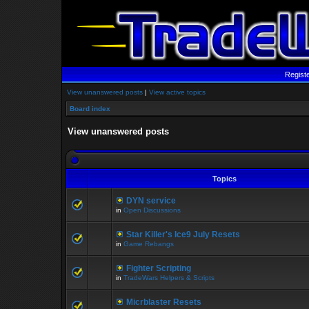
Regist
View unanswered posts
|
View active topics
Board index
View unanswered posts
Topics
DYN service
in
Open Discussions
Star Killer's Ice9 July Resets
in
Game Rebangs
Fighter Scripting
in
TradeWars Helpers & Scripts
Micrblaster Resets