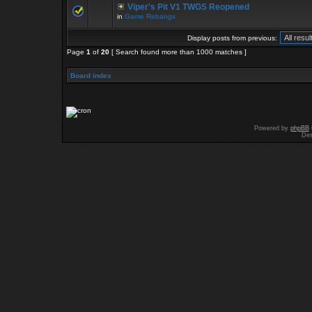
Viper's Pit V1 TWGS Reopened
in
Game Rebangs
Display posts from previous:
Page
1
of
20
[ Search found more than 1000 matches ]
Board index
Powered by
phpBB
Des