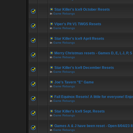
Star Killer's Ice9 October Resets
in
Game Rebangs
Viper's Pit V1 TWGS Resets
in
Game Rebangs
Star Killer's Ice9 April Resets
in
Game Rebangs
Merry Christmas resets - Games D, E, I, J, P, S
in
Game Rebangs
Star Killer's Ice9 December Resets
in
Game Rebangs
Joe's Tavern "E" Game
in
Game Rebangs
Fall Equinox Resets! A little for everyone! Enjo
in
Game Rebangs
Star Killer's Ice9 Sept. Resets
in
Game Rebangs
Games A & J have been reset - Open 8/04/23 
in
Game Rebangs