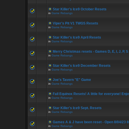
Star Killer's Ice9 October Resets
in
Game Rebangs
Viper's Pit V1 TWGS Resets
in
Game Rebangs
Star Killer's Ice9 April Resets
in
Game Rebangs
Merry Christmas resets - Games D, E, I, J, P, S
in
Game Rebangs
Star Killer's Ice9 December Resets
in
Game Rebangs
Joe's Tavern "E" Game
in
Game Rebangs
Fall Equinox Resets! A little for everyone! Enjo
in
Game Rebangs
Star Killer's Ice9 Sept. Resets
in
Game Rebangs
Games A & J have been reset - Open 8/04/23 
in
Game Rebangs