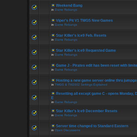
Weekend Bang
in
Game Rebangs
Viper's Pit V1 TWGS New Games
in
Game Rebangs
Star Killer's Ice9 Feb. Resets
in
Game Rebangs
Star Killer's Ice9 Requested Game
in
Game Rebangs
Game J - Pirates edit has been reset with limi
in
Game Rebangs
Hosting a new game server online thru jumpga
in
TWGS & TW2002 Settings Explained
Resetting all except game C - opens Monday, 
E
in
Game Rebangs
Star Killer's Ice9 December Resets
in
Game Rebangs
Server time changed to Standard Eastern
in
Open Discussions