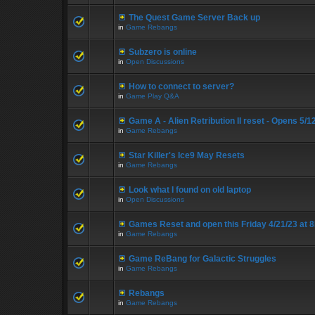
The Quest Game Server Back up
in
Game Rebangs
Subzero is online
in
Open Discussions
How to connect to server?
in
Game Play Q&A
Game A - Alien Retribution II reset - Opens 5/
in
Game Rebangs
Star Killer's Ice9 May Resets
in
Game Rebangs
Look what I found on old laptop
in
Open Discussions
Games Reset and open this Friday 4/21/23 at 
in
Game Rebangs
Game ReBang for Galactic Struggles
in
Game Rebangs
Rebangs
in
Game Rebangs