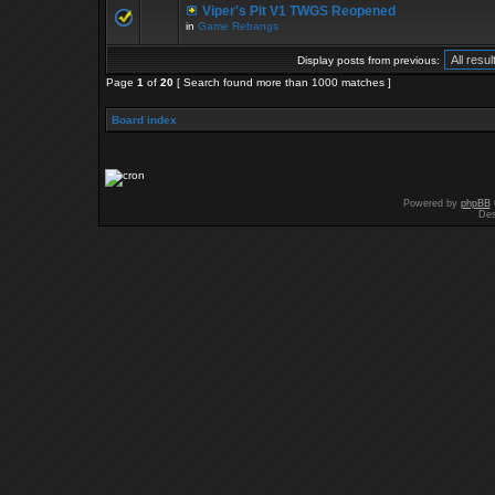
Viper's Pit V1 TWGS Reopened
in
Game Rebangs
Display posts from previous:
Page
1
of
20
[ Search found more than 1000 matches ]
Board index
Powered by
phpBB
Des