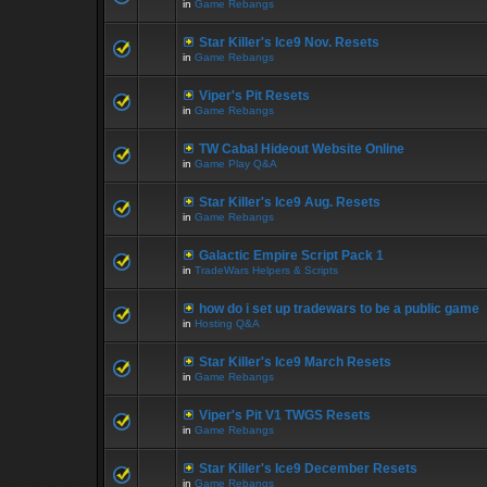
in
Game Rebangs
Star Killer's Ice9 Nov. Resets
in
Game Rebangs
Viper's Pit Resets
in
Game Rebangs
TW Cabal Hideout Website Online
in
Game Play Q&A
Star Killer's Ice9 Aug. Resets
in
Game Rebangs
Galactic Empire Script Pack 1
in
TradeWars Helpers & Scripts
how do i set up tradewars to be a public game
in
Hosting Q&A
Star Killer's Ice9 March Resets
in
Game Rebangs
Viper's Pit V1 TWGS Resets
in
Game Rebangs
Star Killer's Ice9 December Resets
in
Game Rebangs