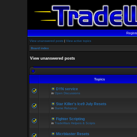
Regist
View unanswered posts
|
View active topics
Board index
View unanswered posts
Topics
DYN service
in
Open Discussions
Star Killer's Ice9 July Resets
in
Game Rebangs
Fighter Scripting
in
TradeWars Helpers & Scripts
Micrblaster Resets