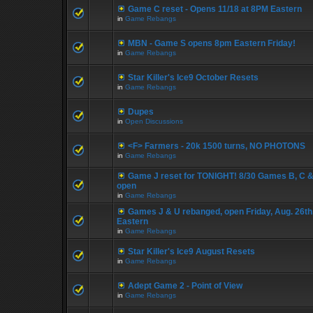
Game C reset - Opens 11/18 at 8PM Eastern
in
Game Rebangs
MBN - Game S opens 8pm Eastern Friday!
in
Game Rebangs
Star Killer's Ice9 October Resets
in
Game Rebangs
Dupes
in
Open Discussions
<F> Farmers - 20k 1500 turns, NO PHOTONS
in
Game Rebangs
Game J reset for TONIGHT! 8/30 Games B, C &
open
in
Game Rebangs
Games J & U rebanged, open Friday, Aug. 26th
Eastern
in
Game Rebangs
Star Killer's Ice9 August Resets
in
Game Rebangs
Adept Game 2 - Point of View
in
Game Rebangs