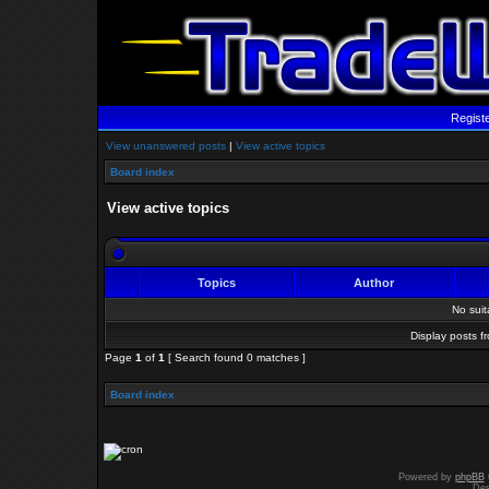
Regist
View unanswered posts
|
View active topics
Board index
View active topics
Topics
Author
No sui
Display posts f
Page
1
of
1
[ Search found 0 matches ]
Board index
Powered by
phpBB
Des