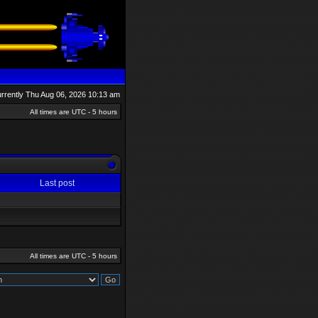
currently Thu Aug 06, 2026 10:13 am
All times are UTC - 5 hours
Last post
All times are UTC - 5 hours