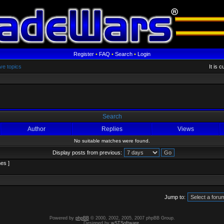
Register
•
FAQ
•
Search
•
Login
ve topics
It is 
Search
Author
Replies
Views
No suitable matches were found.
Display posts from previous:
es ]
Jump to:
Powered by
phpBB
© 2000, 2002, 2005, 2007 phpBB Group.
Designed by
wSTSoftware
.