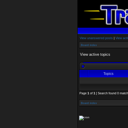
View unanswered posts
|
View acti
Board index
View active topics
Topics
Page
1
of
1
[ Search found 0 match
Board index