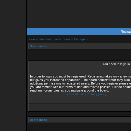
Regist
View unanswered posts
|
View active topics
Board index
You need to login in o
In order to login you must be registered. Registering takes only a few
but gives you increased capabilities. The board administrator may also 
additional permissions to registered users. Before you register please 
you are familiar with our terms of use and related policies. Please ensu
read any forum rules as you navigate around the board.
Terms of use
|
Privacy policy
Board index