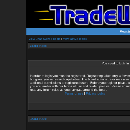
Regist
View unanswered posts
|
View active topics
Board index
You need to login in o
In order to login you must be registered. Registering takes only a few
but gives you increased capabilities. The board administrator may also 
additional permissions to registered users. Before you register please 
you are familiar with our terms of use and related policies. Please ensu
read any forum rules as you navigate around the board.
Terms of use
|
Privacy policy
Board index