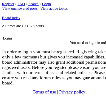
Register
•
FAQ
•
Search
•
Login
View unanswered posts
|
View active topics
Board index
All times are UTC - 5 hours
Login
You need to login in orde
In order to login you must be registered. Registering take
only a few moments but gives you increased capabilities.
board administrator may also grant additional permissions
registered users. Before you register please ensure you are
familiar with our terms of use and related policies. Please
ensure you read any forum rules as you navigate around 
board.
Terms of use
|
Privacy policy