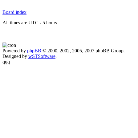
Board index
All times are UTC - 5 hours
Powered by
phpBB
© 2000, 2002, 2005, 2007 phpBB Group.
Designed by
wSTSoftware
.
qqq