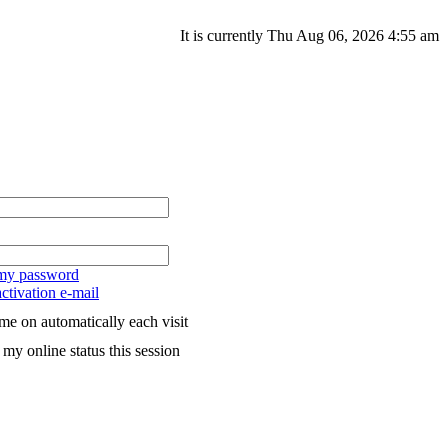
It is currently Thu Aug 06, 2026 4:55 am
 my password
ctivation e-mail
me on automatically each visit
my online status this session