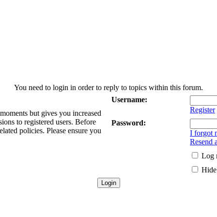
You need to login in order to reply to topics within this forum.
Username:
Register
w moments but gives you increased
sions to registered users. Before
Password:
elated policies. Please ensure you
I forgot
Resend a
Log 
Hide 