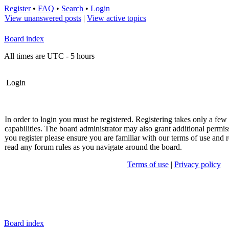
Register
•
FAQ
•
Search
•
Login
View unanswered posts
|
View active topics
Board index
All times are UTC - 5 hours
Login
In order to login you must be registered. Registering takes only a fe
capabilities. The board administrator may also grant additional permis
you register please ensure you are familiar with our terms of use and r
read any forum rules as you navigate around the board.
Terms of use
|
Privacy policy
Board index