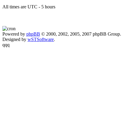
All times are UTC - 5 hours
Powered by
phpBB
© 2000, 2002, 2005, 2007 phpBB Group.
Designed by
wSTSoftware
.
qqq