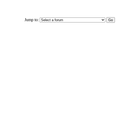
Jump to: