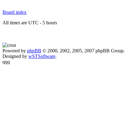
Board index
All times are UTC - 5 hours
Powered by
phpBB
© 2000, 2002, 2005, 2007 phpBB Group.
Designed by
wSTSoftware
.
qqq