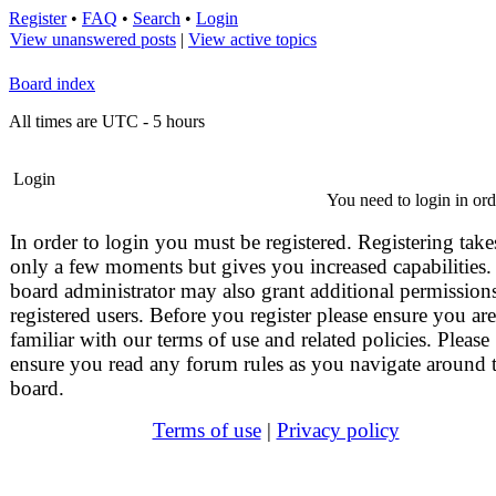
Register
•
FAQ
•
Search
•
Login
View unanswered posts
|
View active topics
Board index
All times are UTC - 5 hours
Login
You need to login in orde
In order to login you must be registered. Registering take
only a few moments but gives you increased capabilities.
board administrator may also grant additional permissions
registered users. Before you register please ensure you are
familiar with our terms of use and related policies. Please
ensure you read any forum rules as you navigate around 
board.
Terms of use
|
Privacy policy