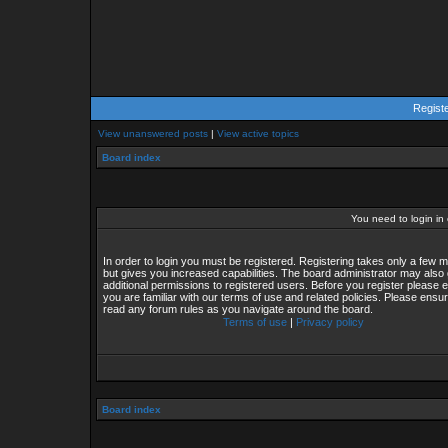
Regist
View unanswered posts
|
View active topics
Board index
You need to login in o
In order to login you must be registered. Registering takes only a few
but gives you increased capabilities. The board administrator may also 
additional permissions to registered users. Before you register please 
you are familiar with our terms of use and related policies. Please ensu
read any forum rules as you navigate around the board.
Terms of use
|
Privacy policy
Board index