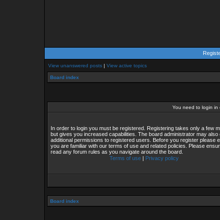
Regist
View unanswered posts
|
View active topics
Board index
You need to login in o
In order to login you must be registered. Registering takes only a few
but gives you increased capabilities. The board administrator may also 
additional permissions to registered users. Before you register please 
you are familiar with our terms of use and related policies. Please ensu
read any forum rules as you navigate around the board.
Terms of use
|
Privacy policy
Board index