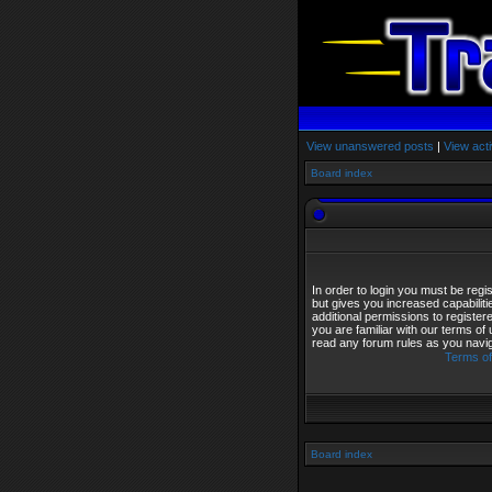
View unanswered posts
|
View acti
Board index
In order to login you must be reg
but gives you increased capabilit
additional permissions to registe
you are familiar with our terms of
read any forum rules as you navi
Terms of
Board index