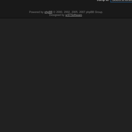
Powered by
phpBB
© 2000, 2002, 2005, 2007 phpBB Group.
Designed by
wSTSoftware
.