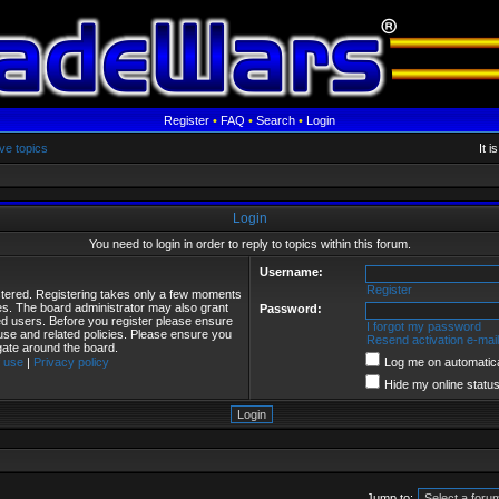
Register
•
FAQ
•
Search
•
Login
ve topics
It 
Login
You need to login in order to reply to topics within this forum.
Username:
Register
istered. Registering takes only a few moments
ies. The board administrator may also grant
Password:
red users. Before you register please ensure
I forgot my password
 use and related policies. Please ensure you
Resend activation e-mail
gate around the board.
 use
|
Privacy policy
Log me on automatical
Hide my online status
Jump to: