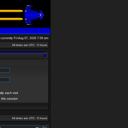
is currently Fri Aug 07, 2026 7:59 am
All times are UTC - 5 hours
ly each visit
 this session
All times are UTC - 5 hours