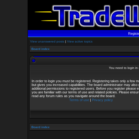
Regist
View unanswered posts
|
View active topics
Board index
You need to login in o
In order to login you must be registered. Registering takes only a few
but gives you increased capabilities. The board administrator may also 
additional permissions to registered users. Before you register please 
you are familiar with our terms of use and related policies. Please ensu
read any forum rules as you navigate around the board.
Terms of use
|
Privacy policy
Board index