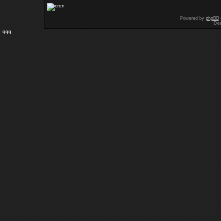
Powered by
phpBB
Des
qqq