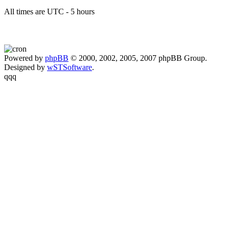
All times are UTC - 5 hours
Powered by
phpBB
© 2000, 2002, 2005, 2007 phpBB Group.
Designed by
wSTSoftware
.
qqq