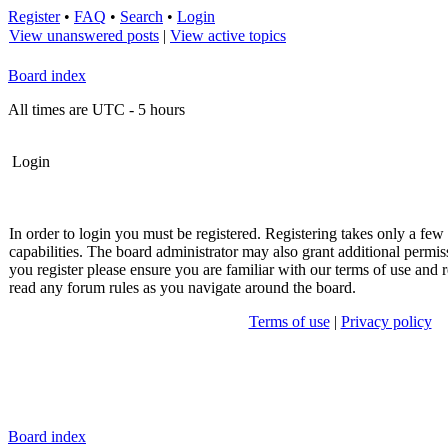
Register
•
FAQ
•
Search
•
Login
View unanswered posts
|
View active topics
Board index
All times are UTC - 5 hours
Login
In order to login you must be registered. Registering takes only a fe
capabilities. The board administrator may also grant additional permis
you register please ensure you are familiar with our terms of use and r
read any forum rules as you navigate around the board.
Terms of use
|
Privacy policy
Board index