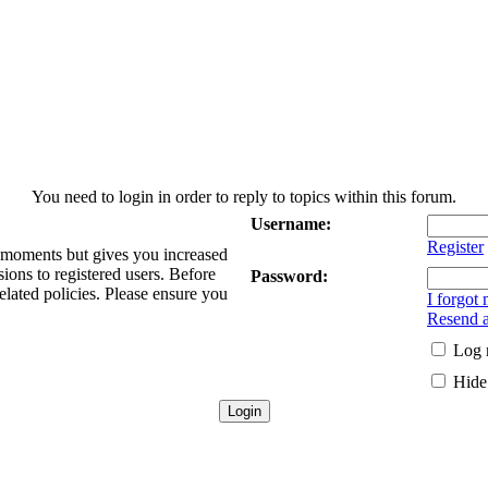
You need to login in order to reply to topics within this forum.
Username:
Register
w moments but gives you increased
sions to registered users. Before
Password:
elated policies. Please ensure you
I forgot
Resend a
Log 
Hide 