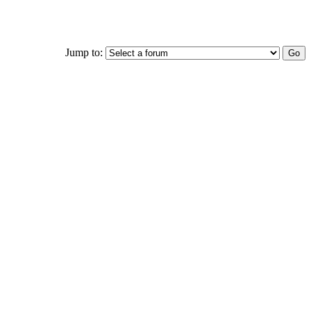
Jump to: