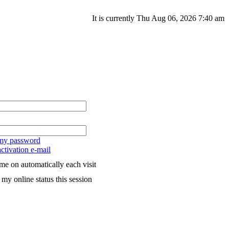
It is currently Thu Aug 06, 2026 7:40 am
 my password
ctivation e-mail
me on automatically each visit
my online status this session