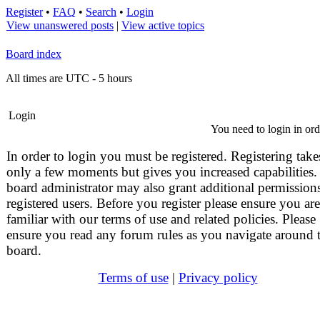
Register
•
FAQ
•
Search
•
Login
View unanswered posts
|
View active topics
Board index
All times are UTC - 5 hours
Login
You need to login in orde
In order to login you must be registered. Registering take
only a few moments but gives you increased capabilities.
board administrator may also grant additional permissions
registered users. Before you register please ensure you are
familiar with our terms of use and related policies. Please
ensure you read any forum rules as you navigate around 
board.
Terms of use
|
Privacy policy