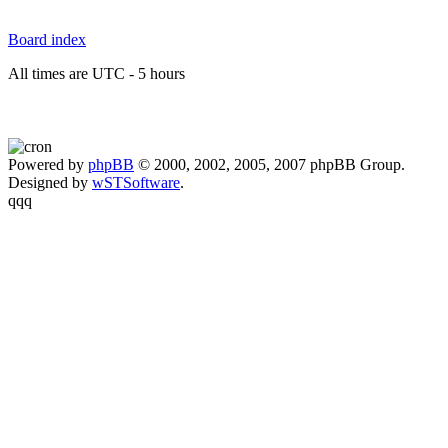
Board index
All times are UTC - 5 hours
Powered by
phpBB
© 2000, 2002, 2005, 2007 phpBB Group.
Designed by
wSTSoftware
.
qqq