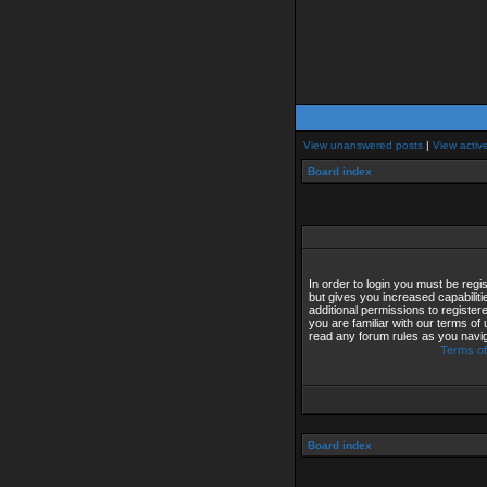
View unanswered posts
|
View activ
Board index
In order to login you must be reg
but gives you increased capabilit
additional permissions to registe
you are familiar with our terms of
read any forum rules as you navi
Terms of
Board index