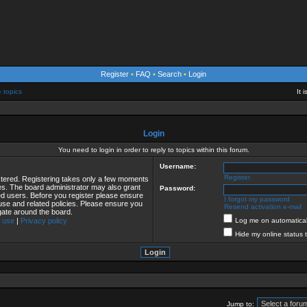
Register
•
FAQ
•
Search
•
Login
e topics
It 
Login
You need to login in order to reply to topics within this forum.
Username:
Register
istered. Registering takes only a few moments
ies. The board administrator may also grant
Password:
red users. Before you register please ensure
I forgot my password
 use and related policies. Please ensure you
Resend activation e-mail
gate around the board.
 use
|
Privacy policy
Log me on automaticall
Hide my online status 
Jump to: