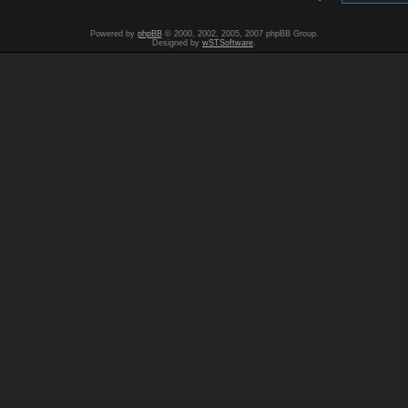
Powered by
phpBB
© 2000, 2002, 2005, 2007 phpBB Group.
Designed by
wSTSoftware
.