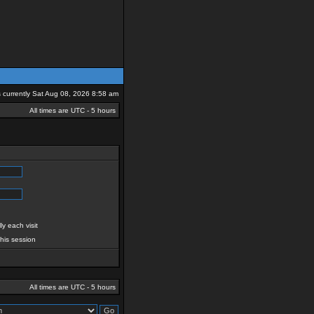
is currently Sat Aug 08, 2026 8:58 am
All times are UTC - 5 hours
y each visit
this session
All times are UTC - 5 hours