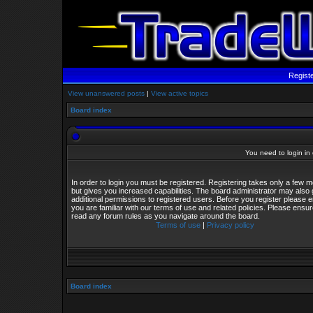
Regist
View unanswered posts
|
View active topics
Board index
You need to login in o
In order to login you must be registered. Registering takes only a few
but gives you increased capabilities. The board administrator may also 
additional permissions to registered users. Before you register please 
you are familiar with our terms of use and related policies. Please ensu
read any forum rules as you navigate around the board.
Terms of use
|
Privacy policy
Board index