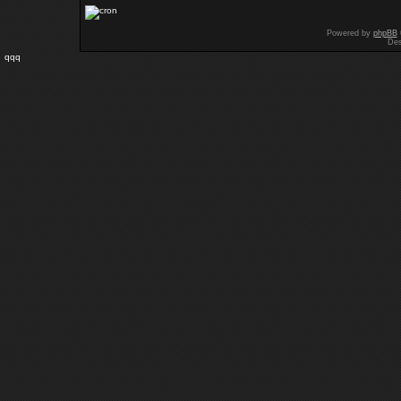
Powered by
phpBB
Des
qqq