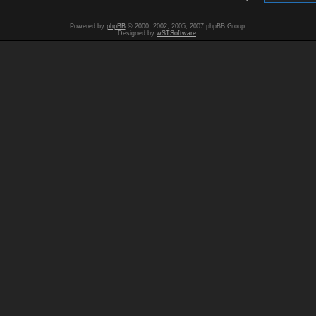
Powered by
phpBB
© 2000, 2002, 2005, 2007 phpBB Group.
Designed by
wSTSoftware
.