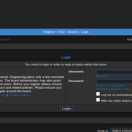
Register
•
FAQ
•
Search
•
Login
e topics
It 
Login
You need to login in order to reply to topics within this forum.
Username:
Register
istered. Registering takes only a few moments
ies. The board administrator may also grant
Password:
red users. Before you register please ensure
I forgot my password
 use and related policies. Please ensure you
Resend activation e-mail
gate around the board.
 use
|
Privacy policy
Log me on automaticall
Hide my online status 
Jump to: