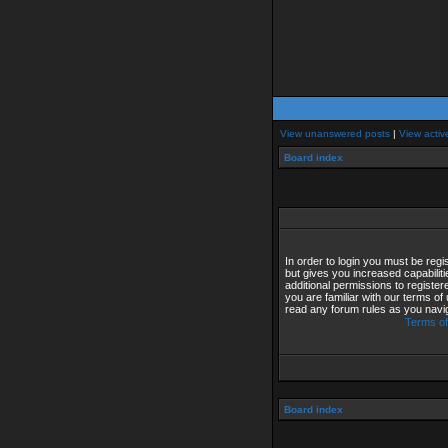
View unanswered posts
|
View activ
Board index
In order to login you must be reg
but gives you increased capabilit
additional permissions to registe
you are familiar with our terms of
read any forum rules as you navi
Terms of
Board index