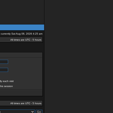
is currently Sat Aug 08, 2026 4:25 am
All times are UTC - 5 hours
y each visit
this session
All times are UTC - 5 hours