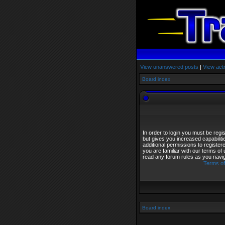
View unanswered posts
|
View acti
Board index
In order to login you must be reg
but gives you increased capabilit
additional permissions to registe
you are familiar with our terms of
read any forum rules as you navi
Terms of
Board index