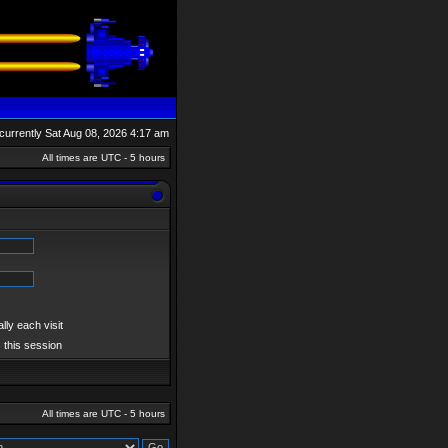
s currently Sat Aug 08, 2026 4:17 am
All times are UTC - 5 hours
ly each visit
 this session
All times are UTC - 5 hours