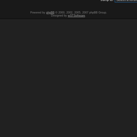
Powered by
phpBB
© 2000, 2002, 2005, 2007 phpBB Group.
Designed by
wSTSoftware
.