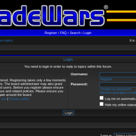
Register
•
FAQ
•
Search
•
Login
ve topics
It i
Login
You need to login in order to reply to topics within this forum.
Username:
Register
istered. Registering takes only a few moments
ies. The board administrator may also grant
Password:
red users. Before you register please ensure
I forgot my password
 use and related policies. Please ensure you
Resend activation e-mail
gate around the board.
 use
|
Privacy policy
Log me on automatical
Hide my online status
Jump to: