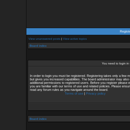
Regist
View unanswered posts
|
View active topics
Board index
You need to login in o
In order to login you must be registered. Registering takes only a few
but gives you increased capabilities. The board administrator may also 
additional permissions to registered users. Before you register please 
you are familiar with our terms of use and related policies. Please ensu
read any forum rules as you navigate around the board.
Terms of use
|
Privacy policy
Board index