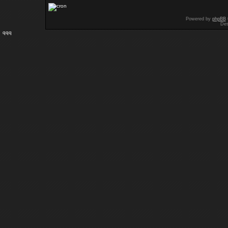
Powered by
phpBB
Des
qqq