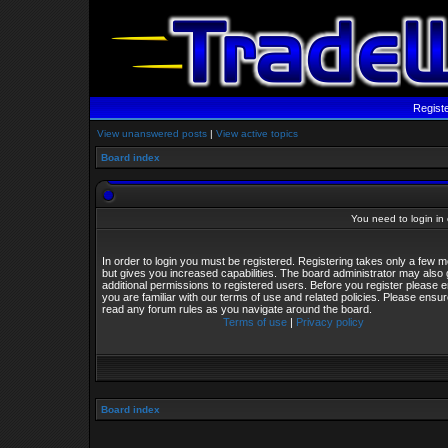
Regist
View unanswered posts
|
View active topics
Board index
You need to login in o
In order to login you must be registered. Registering takes only a few
but gives you increased capabilities. The board administrator may also 
additional permissions to registered users. Before you register please 
you are familiar with our terms of use and related policies. Please ensu
read any forum rules as you navigate around the board.
Terms of use
|
Privacy policy
Board index