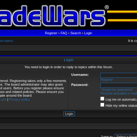
Register
•
FAQ
•
Search
•
Login
ve topics
It is 
Login
You need to login in order to reply to topics within this forum.
Username:
Register
istered. Registering takes only a few moments
ies. The board administrator may also grant
Password:
red users. Before you register please ensure
I forgot my password
 use and related policies. Please ensure you
Resend activation e-mail
gate around the board.
 use
|
Privacy policy
Log me on automatical
Hide my online status
Jump to: