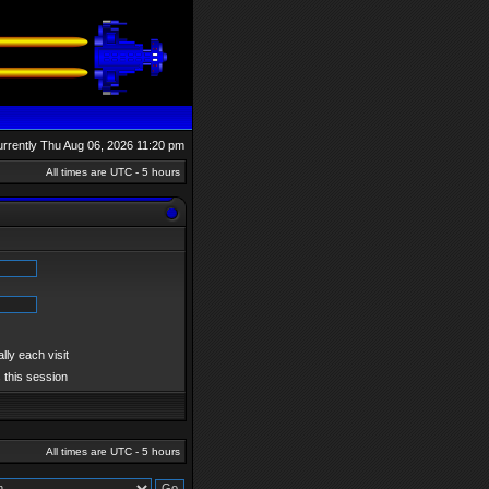
currently Thu Aug 06, 2026 11:20 pm
All times are UTC - 5 hours
ly each visit
 this session
All times are UTC - 5 hours