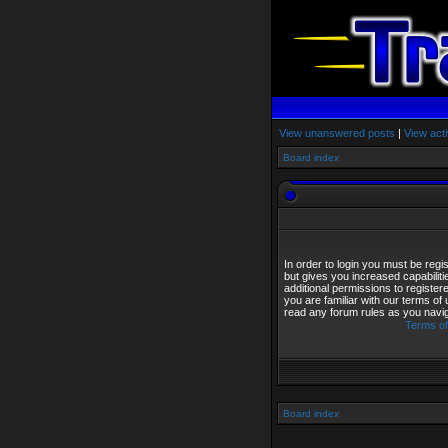
View unanswered posts
|
View acti
Board index
In order to login you must be reg
but gives you increased capabilit
additional permissions to registe
you are familiar with our terms of
read any forum rules as you navi
Terms of
Board index