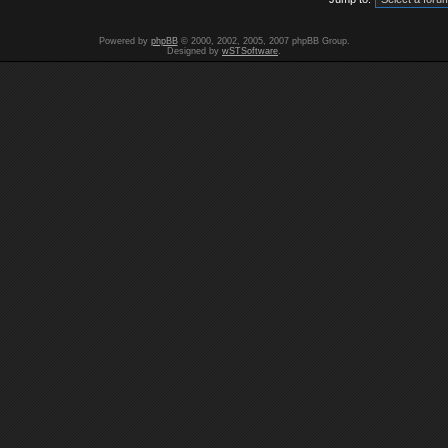
Powered by
phpBB
© 2000, 2002, 2005, 2007 phpBB Group.
Designed by
wSTSoftware
.