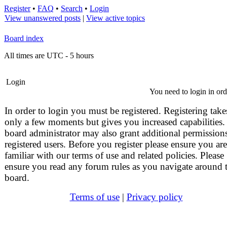
Register
•
FAQ
•
Search
•
Login
View unanswered posts
|
View active topics
Board index
All times are UTC - 5 hours
Login
You need to login in orde
In order to login you must be registered. Registering take
only a few moments but gives you increased capabilities.
board administrator may also grant additional permissions
registered users. Before you register please ensure you are
familiar with our terms of use and related policies. Please
ensure you read any forum rules as you navigate around 
board.
Terms of use
|
Privacy policy