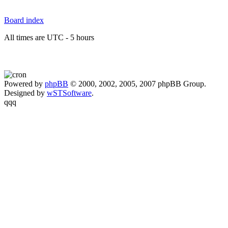
Board index
All times are UTC - 5 hours
Powered by
phpBB
© 2000, 2002, 2005, 2007 phpBB Group.
Designed by
wSTSoftware
.
qqq