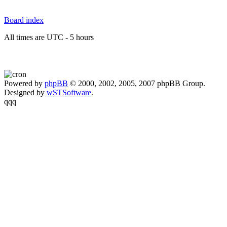
Board index
All times are UTC - 5 hours
Powered by
phpBB
© 2000, 2002, 2005, 2007 phpBB Group.
Designed by
wSTSoftware
.
qqq