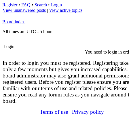
Register
•
FAQ
•
Search
•
Login
View unanswered posts
|
View active topics
Board index
All times are UTC - 5 hours
Login
You need to login in orde
In order to login you must be registered. Registering take
only a few moments but gives you increased capabilities.
board administrator may also grant additional permissions
registered users. Before you register please ensure you are
familiar with our terms of use and related policies. Please
ensure you read any forum rules as you navigate around 
board.
Terms of use
|
Privacy policy