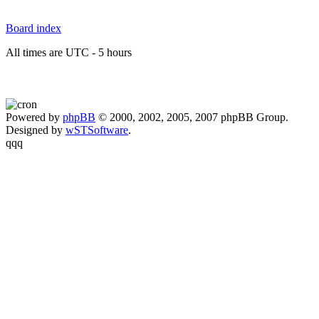
Board index
All times are UTC - 5 hours
Powered by
phpBB
© 2000, 2002, 2005, 2007 phpBB Group.
Designed by
wSTSoftware
.
qqq