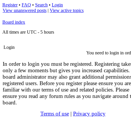
Register
•
FAQ
•
Search
•
Login
View unanswered posts
|
View active topics
Board index
All times are UTC - 5 hours
Login
You need to login in orde
In order to login you must be registered. Registering take
only a few moments but gives you increased capabilities.
board administrator may also grant additional permissions
registered users. Before you register please ensure you are
familiar with our terms of use and related policies. Please
ensure you read any forum rules as you navigate around 
board.
Terms of use
|
Privacy policy