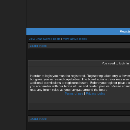
Regist
View unanswered posts
|
View active topics
Board index
You need to login in o
In order to login you must be registered. Registering takes only a few
but gives you increased capabilities. The board administrator may also 
additional permissions to registered users. Before you register please 
you are familiar with our terms of use and related policies. Please ensu
read any forum rules as you navigate around the board.
Terms of use
|
Privacy policy
Board index