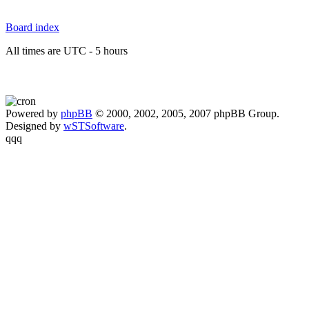
Board index
All times are UTC - 5 hours
Powered by
phpBB
© 2000, 2002, 2005, 2007 phpBB Group.
Designed by
wSTSoftware
.
qqq