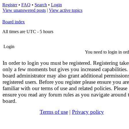
Register
•
FAQ
•
Search
•
Login
View unanswered posts
|
View active topics
Board index
All times are UTC - 5 hours
Login
You need to login in orde
In order to login you must be registered. Registering take
only a few moments but gives you increased capabilities.
board administrator may also grant additional permissions
registered users. Before you register please ensure you are
familiar with our terms of use and related policies. Please
ensure you read any forum rules as you navigate around 
board.
Terms of use
|
Privacy policy