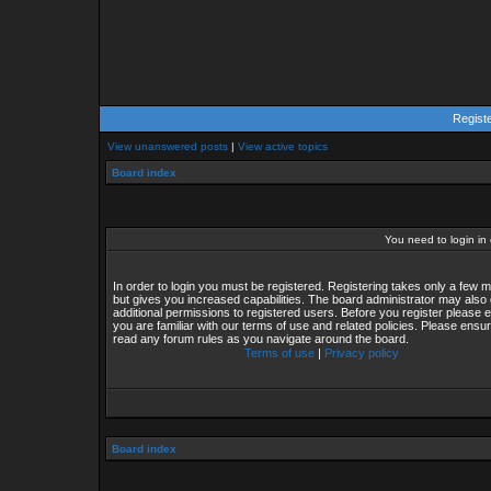
Regist
View unanswered posts
|
View active topics
Board index
You need to login in o
In order to login you must be registered. Registering takes only a few
but gives you increased capabilities. The board administrator may also 
additional permissions to registered users. Before you register please 
you are familiar with our terms of use and related policies. Please ensu
read any forum rules as you navigate around the board.
Terms of use
|
Privacy policy
Board index