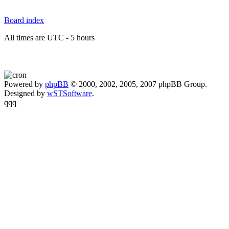
Board index
All times are UTC - 5 hours
Powered by
phpBB
© 2000, 2002, 2005, 2007 phpBB Group.
Designed by
wSTSoftware
.
qqq