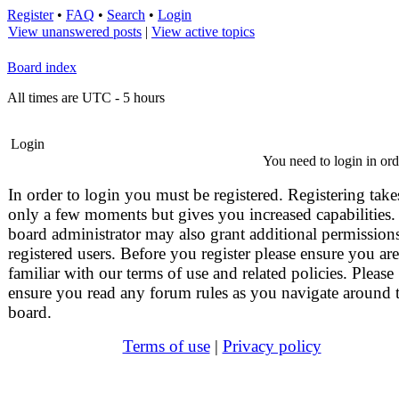
Register
•
FAQ
•
Search
•
Login
View unanswered posts
|
View active topics
Board index
All times are UTC - 5 hours
Login
You need to login in orde
In order to login you must be registered. Registering take
only a few moments but gives you increased capabilities.
board administrator may also grant additional permissions
registered users. Before you register please ensure you are
familiar with our terms of use and related policies. Please
ensure you read any forum rules as you navigate around 
board.
Terms of use
|
Privacy policy