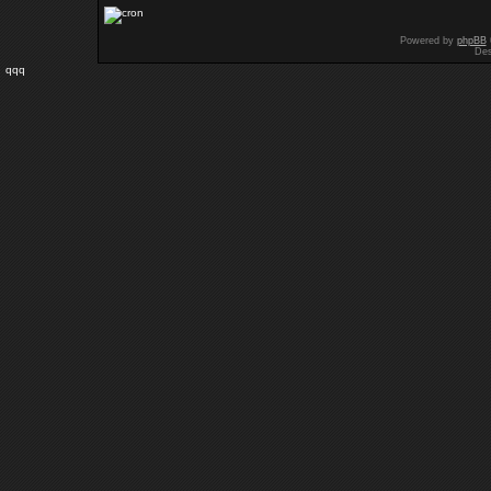
Powered by
phpBB
Des
qqq