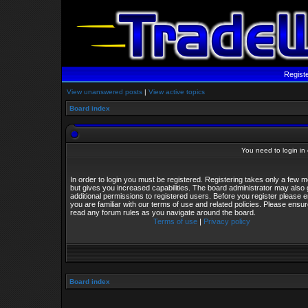
Regist
View unanswered posts
|
View active topics
Board index
You need to login in o
In order to login you must be registered. Registering takes only a few
but gives you increased capabilities. The board administrator may also 
additional permissions to registered users. Before you register please 
you are familiar with our terms of use and related policies. Please ensu
read any forum rules as you navigate around the board.
Terms of use
|
Privacy policy
Board index