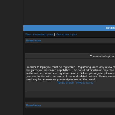
Regist
View unanswered posts
|
View active topics
Board index
You need to login in o
In order to login you must be registered. Registering takes only a few
but gives you increased capabilities. The board administrator may also 
additional permissions to registered users. Before you register please 
you are familiar with our terms of use and related policies. Please ensu
read any forum rules as you navigate around the board.
Terms of use
|
Privacy policy
Board index