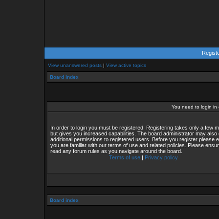
Regist
View unanswered posts
|
View active topics
Board index
You need to login in o
In order to login you must be registered. Registering takes only a few
but gives you increased capabilities. The board administrator may also 
additional permissions to registered users. Before you register please 
you are familiar with our terms of use and related policies. Please ensu
read any forum rules as you navigate around the board.
Terms of use
|
Privacy policy
Board index