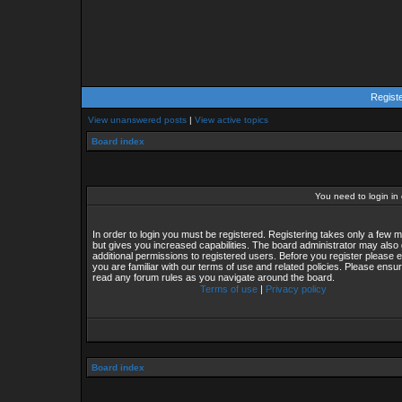
Regist
View unanswered posts
|
View active topics
Board index
You need to login in o
In order to login you must be registered. Registering takes only a few
but gives you increased capabilities. The board administrator may also 
additional permissions to registered users. Before you register please 
you are familiar with our terms of use and related policies. Please ensu
read any forum rules as you navigate around the board.
Terms of use
|
Privacy policy
Board index