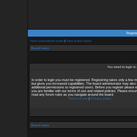
Regist
View unanswered posts
|
View active topics
Board index
You need to login in o
In order to login you must be registered. Registering takes only a few
but gives you increased capabilities. The board administrator may also 
additional permissions to registered users. Before you register please 
you are familiar with our terms of use and related policies. Please ensu
read any forum rules as you navigate around the board.
Terms of use
|
Privacy policy
Board index