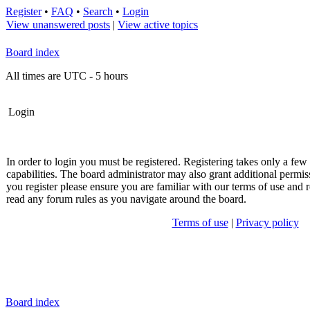
Register
•
FAQ
•
Search
•
Login
View unanswered posts
|
View active topics
Board index
All times are UTC - 5 hours
Login
In order to login you must be registered. Registering takes only a fe
capabilities. The board administrator may also grant additional permis
you register please ensure you are familiar with our terms of use and r
read any forum rules as you navigate around the board.
Terms of use
|
Privacy policy
Board index