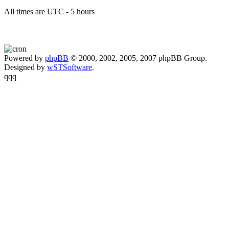
All times are UTC - 5 hours
Powered by
phpBB
© 2000, 2002, 2005, 2007 phpBB Group.
Designed by
wSTSoftware
.
qqq