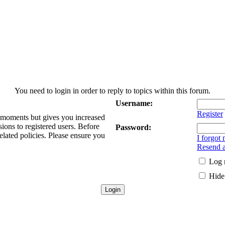
You need to login in order to reply to topics within this forum.
Username:
Register
w moments but gives you increased
sions to registered users. Before
Password:
elated policies. Please ensure you
I forgot
Resend a
Log 
Hide 