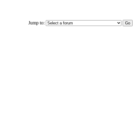
Jump to: