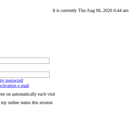
It is currently Thu Aug 06, 2026 6:44 am
 my password
ctivation e-mail
me on automatically each visit
my online status this session