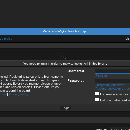
Register
•
FAQ
•
Search
•
Login
ve topics
It 
Login
You need to login in order to reply to topics within this forum.
Username:
Register
istered. Registering takes only a few moments
ies. The board administrator may also grant
Password:
red users. Before you register please ensure
I forgot my password
 use and related policies. Please ensure you
Resend activation e-mail
gate around the board.
 use
|
Privacy policy
Log me on automatical
Hide my online status
Jump to: