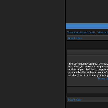
View unanswered posts
|
View acti
Board index
In order to login you must be reg
but gives you increased capabilit
additional permissions to registe
you are familiar with our terms of
read any forum rules as you navi
Terms of
Board index