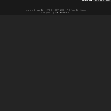
Powered by
phpBB
© 2000, 2002, 2005, 2007 phpBB Group.
Designed by
wSTSoftware
.