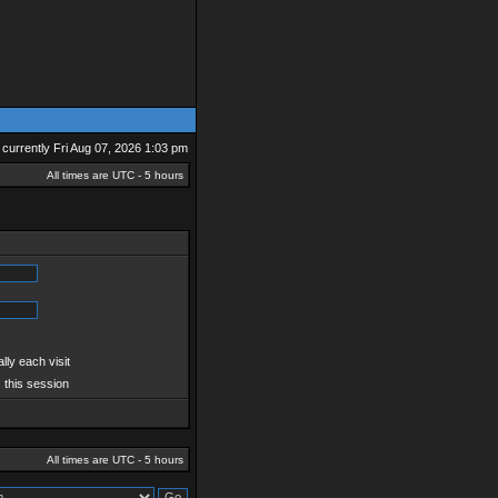
is currently Fri Aug 07, 2026 1:03 pm
All times are UTC - 5 hours
ly each visit
 this session
All times are UTC - 5 hours