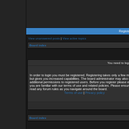
Regist
View unanswered posts
|
View active topics
Board index
You need to login
In order to login you must be registered. Registering takes only a few
but gives you increased capabilities. The board administrator may also 
additional permissions to registered users. Before you register please 
you are familiar with our terms of use and related policies. Please ensu
read any forum rules as you navigate around the board.
Terms of use
|
Privacy policy
Board index