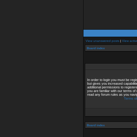
View unanswered posts
|
View activ
Board index
In order to login you must be reg
but gives you increased capabilit
additional permissions to registe
you are familiar with our terms of
read any forum rules as you navi
Terms of
Board index