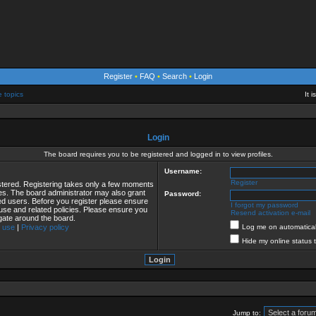
Register
•
FAQ
•
Search
•
Login
e topics
It 
Login
The board requires you to be registered and logged in to view profiles.
Username:
Register
istered. Registering takes only a few moments
ies. The board administrator may also grant
Password:
red users. Before you register please ensure
I forgot my password
 use and related policies. Please ensure you
Resend activation e-mail
gate around the board.
 use
|
Privacy policy
Log me on automaticall
Hide my online status 
Jump to: