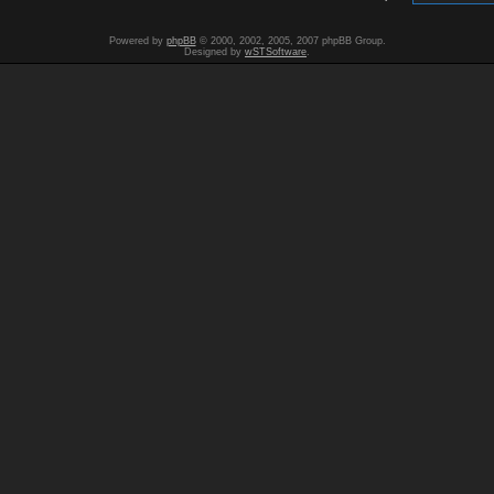
Powered by
phpBB
© 2000, 2002, 2005, 2007 phpBB Group.
Designed by
wSTSoftware
.