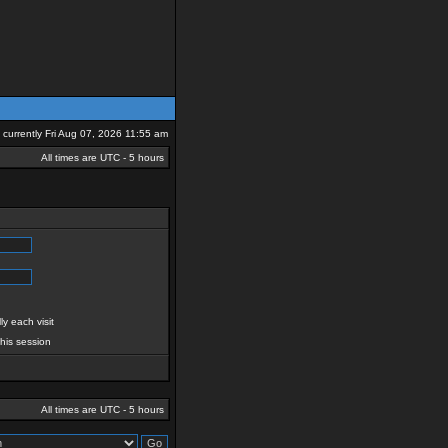
is currently Fri Aug 07, 2026 11:55 am
All times are UTC - 5 hours
y each visit
this session
All times are UTC - 5 hours