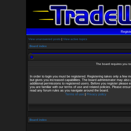
Regist
View unanswered posts
|
View active topics
Board index
The board requires you to 
In order to login you must be registered. Registering takes only a few
but gives you increased capabilities. The board administrator may also 
additional permissions to registered users. Before you register please 
you are familiar with our terms of use and related policies. Please ensu
read any forum rules as you navigate around the board.
Terms of use
|
Privacy policy
Board index