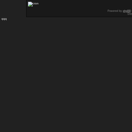
Powered by
phpBB
Des
qqq