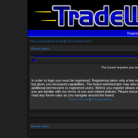
Regist
View unanswered posts
|
View active topics
Board index
The board requires you to 
In order to login you must be registered. Registering takes only a few
but gives you increased capabilities. The board administrator may also 
additional permissions to registered users. Before you register please 
you are familiar with our terms of use and related policies. Please ensu
read any forum rules as you navigate around the board.
Terms of use
|
Privacy policy
Board index