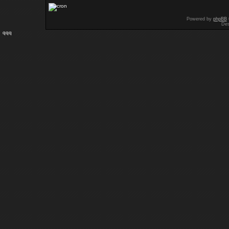
Powered by
phpBB
Des
qqq