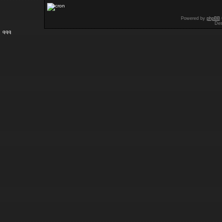
Powered by
phpBB
Des
qqq