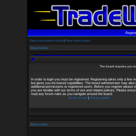
Regist
View unanswered posts
|
View active topics
Board index
The board requires you to 
In order to login you must be registered. Registering takes only a few
but gives you increased capabilities. The board administrator may also 
additional permissions to registered users. Before you register please 
you are familiar with our terms of use and related policies. Please ensu
read any forum rules as you navigate around the board.
Terms of use
|
Privacy policy
Board index