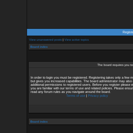
Regist
View unanswered posts
|
View active topics
Board index
The board requires you to 
In order to login you must be registered. Registering takes only a few
but gives you increased capabilities. The board administrator may also 
additional permissions to registered users. Before you register please 
you are familiar with our terms of use and related policies. Please ensu
read any forum rules as you navigate around the board.
Terms of use
|
Privacy policy
Board index